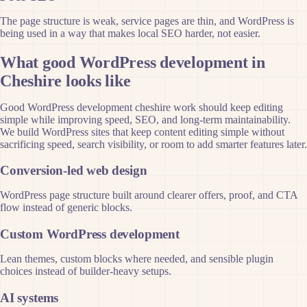
The page structure is weak, service pages are thin, and WordPress is
being used in a way that makes local SEO harder, not easier.
What good WordPress development in
Cheshire looks like
Good WordPress development cheshire work should keep editing
simple while improving speed, SEO, and long-term maintainability.
We build WordPress sites that keep content editing simple without
sacrificing speed, search visibility, or room to add smarter features later.
Conversion-led web design
WordPress page structure built around clearer offers, proof, and CTA
flow instead of generic blocks.
Custom WordPress development
Lean themes, custom blocks where needed, and sensible plugin
choices instead of builder-heavy setups.
AI systems