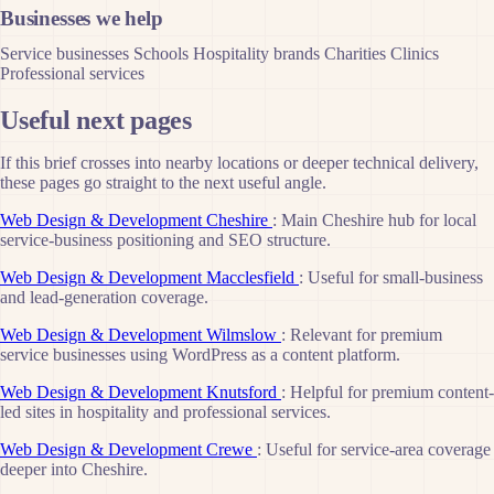
Businesses we help
Service businesses
Schools
Hospitality brands
Charities
Clinics
Professional services
Useful next pages
If this brief crosses into nearby locations or deeper technical delivery,
these pages go straight to the next useful angle.
Web Design & Development Cheshire
: Main Cheshire hub for local
service-business positioning and SEO structure.
Web Design & Development Macclesfield
: Useful for small-business
and lead-generation coverage.
Web Design & Development Wilmslow
: Relevant for premium
service businesses using WordPress as a content platform.
Web Design & Development Knutsford
: Helpful for premium content-
led sites in hospitality and professional services.
Web Design & Development Crewe
: Useful for service-area coverage
deeper into Cheshire.