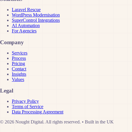
Laravel Rescue
WordPress Modernisation
SuperControl Integrations
AI Automation
For Agencies
Company
Services
Process
Pricing
Contact
Insights
Values
Legal
Privacy Policy
Terms of Service
Data Processing Agreement
© 2026 Nought Digital. All rights reserved.
•
Built in the UK