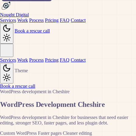
Nought Digital
Services
Work
Process
Pricing
FAQ
Contact
Book a rescue call
Services
Work
Process
Pricing
FAQ
Contact
Theme
Book a rescue call
WordPress development in Cheshire
WordPress Development Cheshire
WordPress development in Cheshire for businesses that need easier
editing, stronger SEO, faster pages, and less plugin debt.
Custom WordPress
Faster pages
Cleaner editing