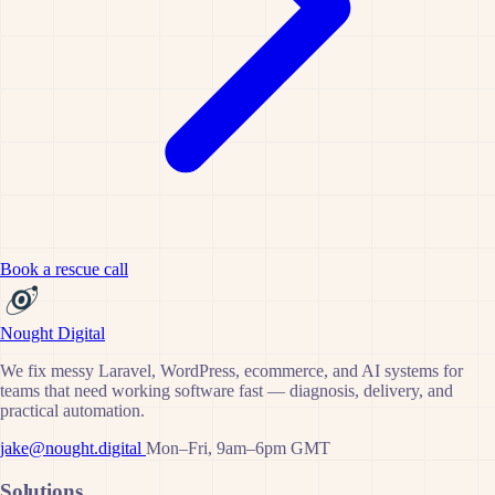
Book a rescue call
Nought Digital
We fix messy Laravel, WordPress, ecommerce, and AI systems for
teams that need working software fast — diagnosis, delivery, and
practical automation.
jake@nought.digital
Mon–Fri, 9am–6pm GMT
Solutions