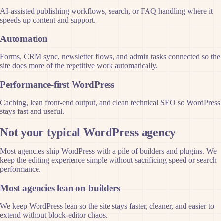
AI-assisted publishing workflows, search, or FAQ handling where it
speeds up content and support.
Automation
Forms, CRM sync, newsletter flows, and admin tasks connected so the
site does more of the repetitive work automatically.
Performance-first WordPress
Caching, lean front-end output, and clean technical SEO so WordPress
stays fast and useful.
Not your typical WordPress agency
Most agencies ship WordPress with a pile of builders and plugins. We
keep the editing experience simple without sacrificing speed or search
performance.
Most agencies lean on builders
We keep WordPress lean so the site stays faster, cleaner, and easier to
extend without block-editor chaos.