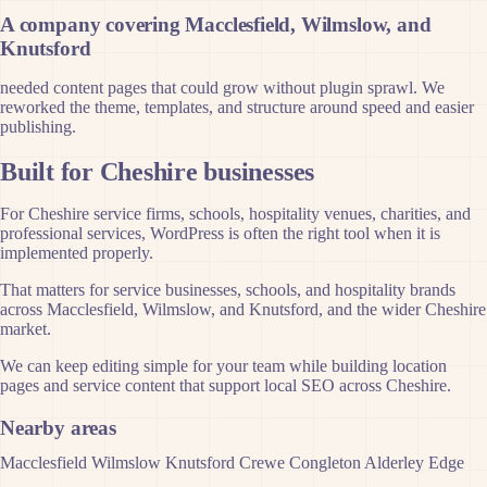
A company covering Macclesfield, Wilmslow, and
Knutsford
needed content pages that could grow without plugin sprawl. We
reworked the theme, templates, and structure around speed and easier
publishing.
Built for Cheshire businesses
For Cheshire service firms, schools, hospitality venues, charities, and
professional services, WordPress is often the right tool when it is
implemented properly.
That matters for service businesses, schools, and hospitality brands
across Macclesfield, Wilmslow, and Knutsford, and the wider Cheshire
market.
We can keep editing simple for your team while building location
pages and service content that support local SEO across Cheshire.
Nearby areas
Macclesfield
Wilmslow
Knutsford
Crewe
Congleton
Alderley Edge