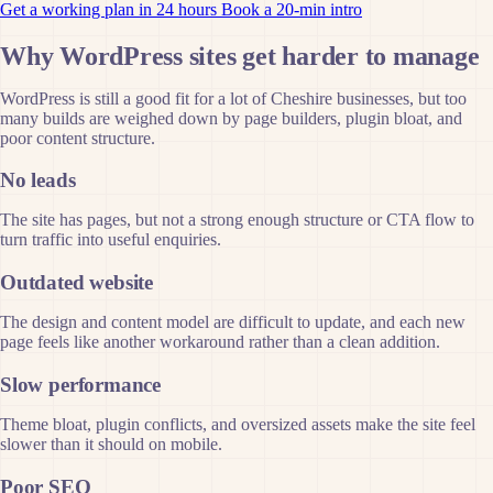
Get a working plan in 24 hours
Book a 20-min intro
Why WordPress sites get harder to manage
WordPress is still a good fit for a lot of Cheshire businesses, but too
many builds are weighed down by page builders, plugin bloat, and
poor content structure.
No leads
The site has pages, but not a strong enough structure or CTA flow to
turn traffic into useful enquiries.
Outdated website
The design and content model are difficult to update, and each new
page feels like another workaround rather than a clean addition.
Slow performance
Theme bloat, plugin conflicts, and oversized assets make the site feel
slower than it should on mobile.
Poor SEO