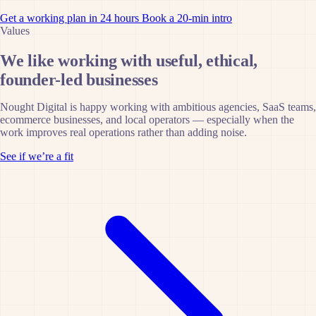
Get a working plan in 24 hours
Book a 20-min intro
Values
We like working with useful, ethical,
founder-led businesses
Nought Digital is happy working with ambitious agencies, SaaS teams,
ecommerce businesses, and local operators — especially when the
work improves real operations rather than adding noise.
See if we’re a fit