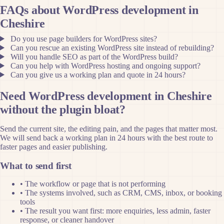
FAQs about WordPress development in
Cheshire
Do you use page builders for WordPress sites?
Can you rescue an existing WordPress site instead of rebuilding?
Will you handle SEO as part of the WordPress build?
Can you help with WordPress hosting and ongoing support?
Can you give us a working plan and quote in 24 hours?
Need WordPress development in Cheshire
without the plugin bloat?
Send the current site, the editing pain, and the pages that matter most.
We will send back a working plan in 24 hours with the best route to
faster pages and easier publishing.
What to send first
•
The workflow or page that is not performing
•
The systems involved, such as CRM, CMS, inbox, or booking
tools
•
The result you want first: more enquiries, less admin, faster
response, or cleaner handover