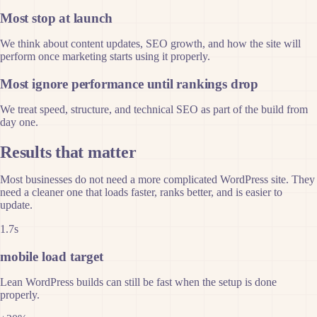
Most stop at launch
We think about content updates, SEO growth, and how the site will
perform once marketing starts using it properly.
Most ignore performance until rankings drop
We treat speed, structure, and technical SEO as part of the build from
day one.
Results that matter
Most businesses do not need a more complicated WordPress site. They
need a cleaner one that loads faster, ranks better, and is easier to
update.
1.7s
mobile load target
Lean WordPress builds can still be fast when the setup is done
properly.