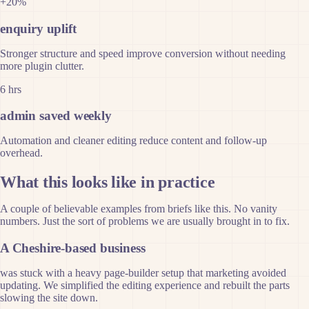
+20%
enquiry uplift
Stronger structure and speed improve conversion without needing
more plugin clutter.
6 hrs
admin saved weekly
Automation and cleaner editing reduce content and follow-up
overhead.
What this looks like in practice
A couple of believable examples from briefs like this. No vanity
numbers. Just the sort of problems we are usually brought in to fix.
A Cheshire-based business
was stuck with a heavy page-builder setup that marketing avoided
updating. We simplified the editing experience and rebuilt the parts
slowing the site down.