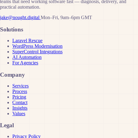
teams that need working software fast — diagnosis, delivery, and
practical automation.
jake@nought.digital
Mon–Fri, 9am–6pm GMT
Solutions
Laravel Rescue
WordPress Modernisation
SuperControl Integrations
AI Automation
For Agencies
Company
Services
Process
Pricing
Contact
Insights
Values
Legal
Privacy Policy