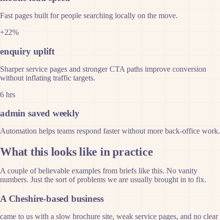
Fast pages built for people searching locally on the move.
+22%
enquiry uplift
Sharper service pages and stronger CTA paths improve conversion
without inflating traffic targets.
6 hrs
admin saved weekly
Automation helps teams respond faster without more back-office work.
What this looks like in practice
A couple of believable examples from briefs like this. No vanity
numbers. Just the sort of problems we are usually brought in to fix.
A Cheshire-based business
came to us with a slow brochure site, weak service pages, and no clear