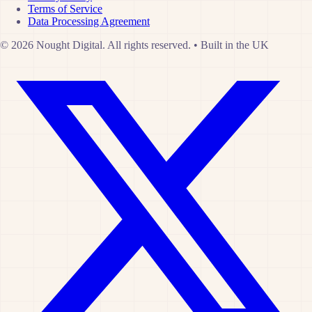
Terms of Service
Data Processing Agreement
© 2026 Nought Digital. All rights reserved.
•
Built in the UK