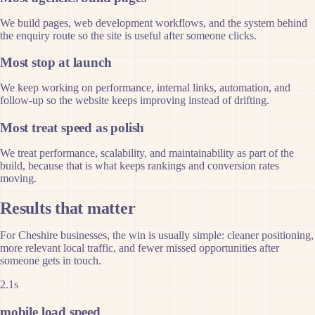
We build pages, web development workflows, and the system behind
the enquiry route so the site is useful after someone clicks.
Most stop at launch
We keep working on performance, internal links, automation, and
follow-up so the website keeps improving instead of drifting.
Most treat speed as polish
We treat performance, scalability, and maintainability as part of the
build, because that is what keeps rankings and conversion rates
moving.
Results that matter
For Cheshire businesses, the win is usually simple: cleaner positioning,
more relevant local traffic, and fewer missed opportunities after
someone gets in touch.
2.1s
mobile load speed