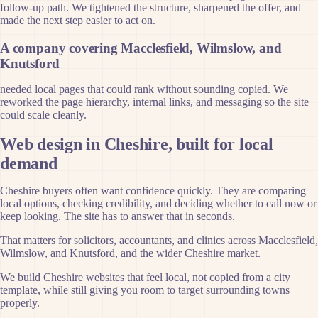
follow-up path. We tightened the structure, sharpened the offer, and
made the next step easier to act on.
A company covering Macclesfield, Wilmslow, and
Knutsford
needed local pages that could rank without sounding copied. We
reworked the page hierarchy, internal links, and messaging so the site
could scale cleanly.
Web design in Cheshire, built for local
demand
Cheshire buyers often want confidence quickly. They are comparing
local options, checking credibility, and deciding whether to call now or
keep looking. The site has to answer that in seconds.
That matters for solicitors, accountants, and clinics across Macclesfield,
Wilmslow, and Knutsford, and the wider Cheshire market.
We build Cheshire websites that feel local, not copied from a city
template, while still giving you room to target surrounding towns
properly.