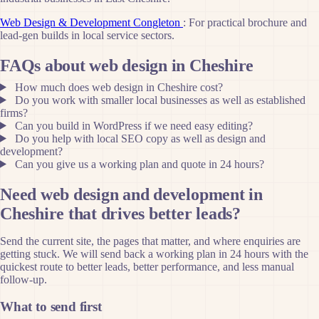
Web Design & Development Congleton
: For practical brochure and
lead-gen builds in local service sectors.
FAQs about web design in Cheshire
How much does web design in Cheshire cost?
Do you work with smaller local businesses as well as established
firms?
Can you build in WordPress if we need easy editing?
Do you help with local SEO copy as well as design and
development?
Can you give us a working plan and quote in 24 hours?
Need web design and development in
Cheshire that drives better leads?
Send the current site, the pages that matter, and where enquiries are
getting stuck. We will send back a working plan in 24 hours with the
quickest route to better leads, better performance, and less manual
follow-up.
What to send first