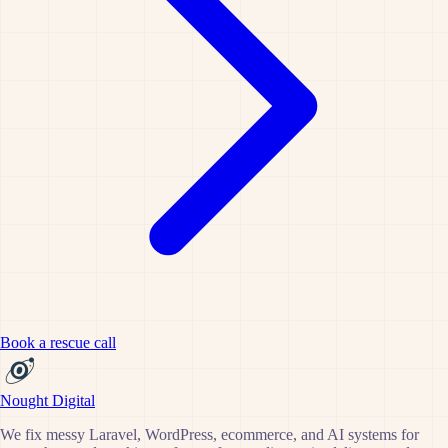
Book a rescue call
Nought Digital
We fix messy Laravel, WordPress, ecommerce, and AI systems for