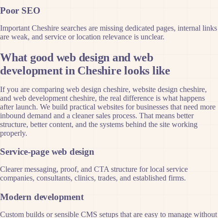
Poor SEO
Important Cheshire searches are missing dedicated pages, internal links
are weak, and service or location relevance is unclear.
What good web design and web
development in Cheshire looks like
If you are comparing web design cheshire, website design cheshire,
and web development cheshire, the real difference is what happens
after launch. We build practical websites for businesses that need more
inbound demand and a cleaner sales process. That means better
structure, better content, and the systems behind the site working
properly.
Service-page web design
Clearer messaging, proof, and CTA structure for local service
companies, consultants, clinics, trades, and established firms.
Modern development
Custom builds or sensible CMS setups that are easy to manage without