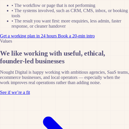
•
The workflow or page that is not performing
•
The systems involved, such as CRM, CMS, inbox, or booking
tools
•
The result you want first: more enquiries, less admin, faster
response, or cleaner handover
Get a working plan in 24 hours
Book a 20-min intro
Values
We like working with useful, ethical,
founder-led businesses
Nought Digital is happy working with ambitious agencies, SaaS teams,
ecommerce businesses, and local operators — especially when the
work improves real operations rather than adding noise.
See if we’re a fit