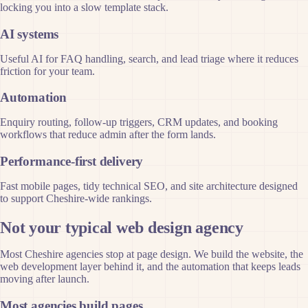
locking you into a slow template stack.
AI systems
Useful AI for FAQ handling, search, and lead triage where it reduces
friction for your team.
Automation
Enquiry routing, follow-up triggers, CRM updates, and booking
workflows that reduce admin after the form lands.
Performance-first delivery
Fast mobile pages, tidy technical SEO, and site architecture designed
to support Cheshire-wide rankings.
Not your typical web design agency
Most Cheshire agencies stop at page design. We build the website, the
web development layer behind it, and the automation that keeps leads
moving after launch.
Most agencies build pages