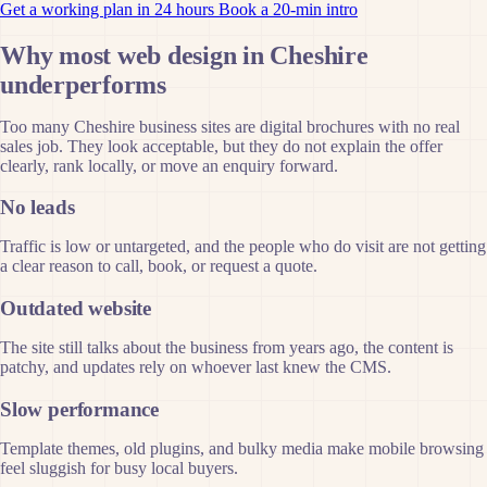
Get a working plan in 24 hours
Book a 20-min intro
Why most web design in Cheshire
underperforms
Too many Cheshire business sites are digital brochures with no real
sales job. They look acceptable, but they do not explain the offer
clearly, rank locally, or move an enquiry forward.
No leads
Traffic is low or untargeted, and the people who do visit are not getting
a clear reason to call, book, or request a quote.
Outdated website
The site still talks about the business from years ago, the content is
patchy, and updates rely on whoever last knew the CMS.
Slow performance
Template themes, old plugins, and bulky media make mobile browsing
feel sluggish for busy local buyers.