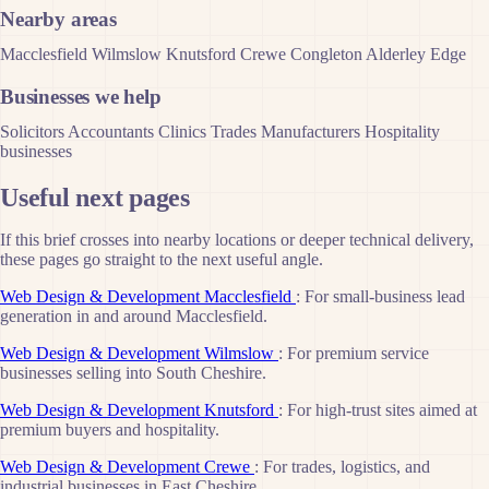
Nearby areas
Macclesfield
Wilmslow
Knutsford
Crewe
Congleton
Alderley Edge
Businesses we help
Solicitors
Accountants
Clinics
Trades
Manufacturers
Hospitality
businesses
Useful next pages
If this brief crosses into nearby locations or deeper technical delivery,
these pages go straight to the next useful angle.
Web Design & Development Macclesfield
: For small-business lead
generation in and around Macclesfield.
Web Design & Development Wilmslow
: For premium service
businesses selling into South Cheshire.
Web Design & Development Knutsford
: For high-trust sites aimed at
premium buyers and hospitality.
Web Design & Development Crewe
: For trades, logistics, and
industrial businesses in East Cheshire.