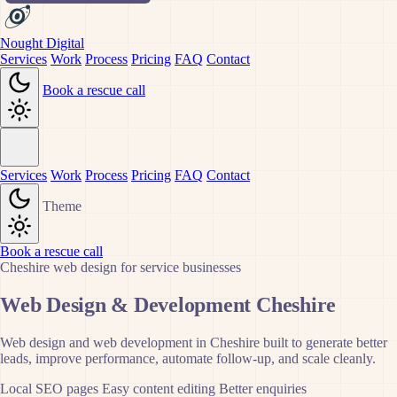
Nought Digital
Services
Work
Process
Pricing
FAQ
Contact
Book a rescue call
Services
Work
Process
Pricing
FAQ
Contact
Theme
Book a rescue call
Cheshire web design for service businesses
Web Design & Development Cheshire
Web design and web development in Cheshire built to generate better
leads, improve performance, automate follow-up, and scale cleanly.
Local SEO pages
Easy content editing
Better enquiries