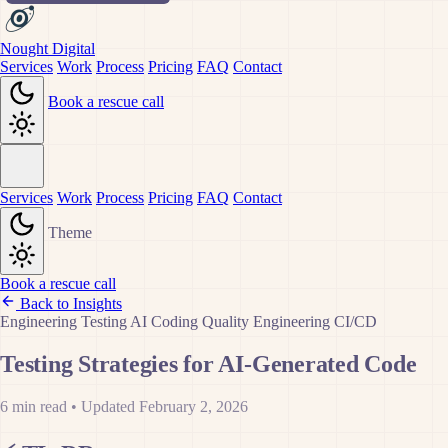
Nought Digital
Services
Work
Process
Pricing
FAQ
Contact
Book a rescue call
Services
Work
Process
Pricing
FAQ
Contact
Theme
Book a rescue call
Back to Insights
Engineering
Testing
AI Coding
Quality Engineering
CI/CD
Testing Strategies for AI-Generated Code
6 min read
•
Updated February 2, 2026