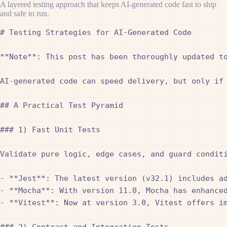
A layered testing approach that keeps AI-generated code fast to ship
and safe to run.
# Testing Strategies for AI-Generated Code

**Note**: This post has been thoroughly updated t
AI-generated code can speed delivery, but only if 
## A Practical Test Pyramid

### 1) Fast Unit Tests

Validate pure logic, edge cases, and guard condit
- **Jest**: The latest version (v32.1) includes ad
- **Mocha**: With version 11.0, Mocha has enhanced
- **Vitest**: Now at version 3.0, Vitest offers im
### 2) Contract and Integration Tests
