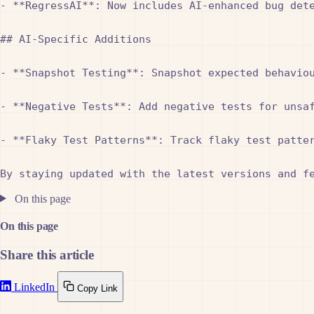
- **RegressAI**: Now includes AI-enhanced bug dete
## AI-Specific Additions

- **Snapshot Testing**: Snapshot expected behavio
- **Negative Tests**: Add negative tests for unsa
- **Flaky Test Patterns**: Track flaky test patte
On this page
On this page
Share this article
LinkedIn
Copy Link