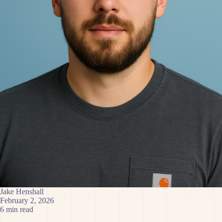
Jake Henshall
February 2, 2026
6 min read