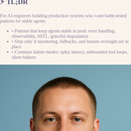
⚡
TL;DR
For AI engineers building production systems who want battle-tested
patterns for stable agents.
•
Patterns that keep agents stable in prod: error handling,
observability, HITL, graceful degradation
•
Ship only if monitoring, fallbacks, and human oversight are in
place
•
Common failure modes: spiky latency, unbounded tool loops,
silent failures