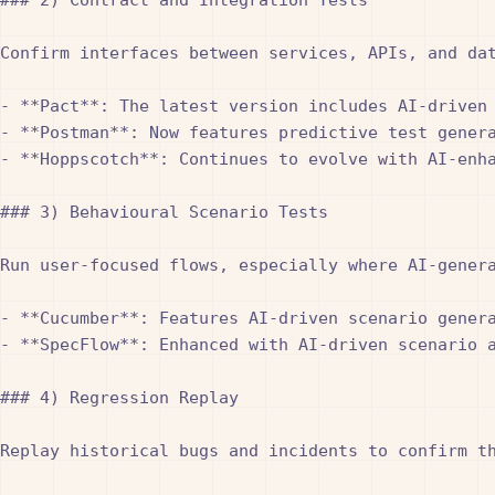
Confirm interfaces between services, APIs, and da
- **Pact**: The latest version includes AI-driven 
- **Postman**: Now features predictive test genera
- **Hoppscotch**: Continues to evolve with AI-enha
### 3) Behavioural Scenario Tests

Run user-focused flows, especially where AI-gener
- **Cucumber**: Features AI-driven scenario genera
- **SpecFlow**: Enhanced with AI-driven scenario a
### 4) Regression Replay

Replay historical bugs and incidents to confirm t