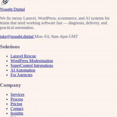
Nought Digital
We fix messy Laravel, WordPress, ecommerce, and AI systems for
teams that need working software fast — diagnosis, delivery, and
practical automation.
jake@nought.digital
Mon–Fri, 9am–6pm GMT
Solutions
Laravel Rescue
WordPress Modernisation
SuperControl Integrations
AI Automation
For Agencies
Company
Services
Process
Pricing
Contact
Insights