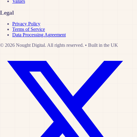
Values
Legal
Privacy Policy
Terms of Service
Data Processing Agreement
© 2026 Nought Digital. All rights reserved.
•
Built in the UK