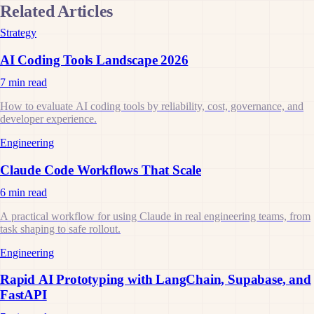
Related Articles
Strategy
AI Coding Tools Landscape 2026
7 min read
How to evaluate AI coding tools by reliability, cost, governance, and
developer experience.
Engineering
Claude Code Workflows That Scale
6 min read
A practical workflow for using Claude in real engineering teams, from
task shaping to safe rollout.
Engineering
Rapid AI Prototyping with LangChain, Supabase, and
FastAPI