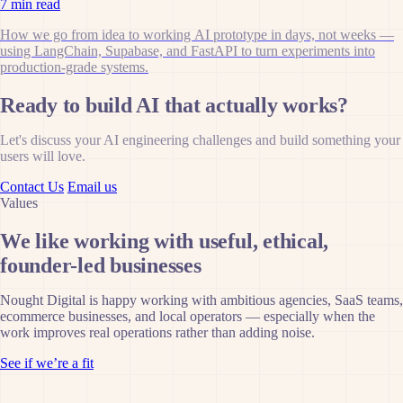
7 min read
How we go from idea to working AI prototype in days, not weeks —
using LangChain, Supabase, and FastAPI to turn experiments into
production-grade systems.
Ready to build AI that actually works?
Let's discuss your AI engineering challenges and build something your
users will love.
Contact Us
Email us
Values
We like working with useful, ethical,
founder-led businesses
Nought Digital is happy working with ambitious agencies, SaaS teams,
ecommerce businesses, and local operators — especially when the
work improves real operations rather than adding noise.
See if we’re a fit