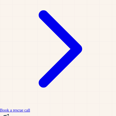
Book a rescue call