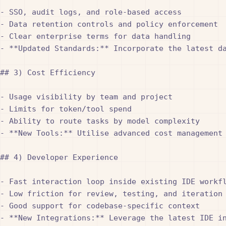
- SSO, audit logs, and role-based access

- Data retention controls and policy enforcement

- Clear enterprise terms for data handling

- **Updated Standards:** Incorporate the latest d
## 3) Cost Efficiency

- Usage visibility by team and project

- Limits for token/tool spend

- Ability to route tasks by model complexity

- **New Tools:** Utilise advanced cost management
## 4) Developer Experience

- Fast interaction loop inside existing IDE workfl
- Low friction for review, testing, and iteration

- Good support for codebase-specific context

- **New Integrations:** Leverage the latest IDE i