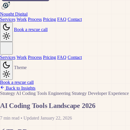
Nought Digital
Services
Work
Process
Pricing
FAQ
Contact
Book a rescue call
Services
Work
Process
Pricing
FAQ
Contact
Theme
Book a rescue call
Back to Insights
Strategy
AI Coding Tools
Engineering Strategy
Developer Experience
AI Coding Tools Landscape 2026
7 min read
•
Updated January 22, 2026