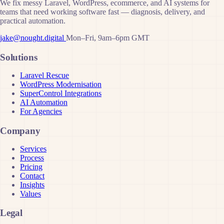
We fix messy Laravel, WordPress, ecommerce, and AI systems for
teams that need working software fast — diagnosis, delivery, and
practical automation.
jake@nought.digital
Mon–Fri, 9am–6pm GMT
Solutions
Laravel Rescue
WordPress Modernisation
SuperControl Integrations
AI Automation
For Agencies
Company
Services
Process
Pricing
Contact
Insights
Values
Legal