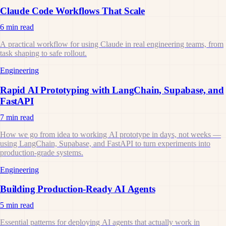
Claude Code Workflows That Scale
6 min read
A practical workflow for using Claude in real engineering teams, from
task shaping to safe rollout.
Engineering
Rapid AI Prototyping with LangChain, Supabase, and
FastAPI
7 min read
How we go from idea to working AI prototype in days, not weeks —
using LangChain, Supabase, and FastAPI to turn experiments into
production-grade systems.
Engineering
Building Production-Ready AI Agents
5 min read
Essential patterns for deploying AI agents that actually work in