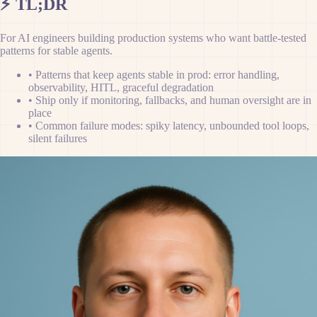
⚡
TL;DR
For AI engineers building production systems who want battle-tested
patterns for stable agents.
•
Patterns that keep agents stable in prod: error handling,
observability, HITL, graceful degradation
•
Ship only if monitoring, fallbacks, and human oversight are in
place
•
Common failure modes: spiky latency, unbounded tool loops,
silent failures