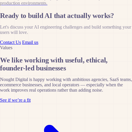
production environments.
Ready to build AI that actually works?
Let's discuss your AI engineering challenges and build something your
users will love.
Contact Us
Email us
Values
We like working with useful, ethical,
founder-led businesses
Nought Digital is happy working with ambitious agencies, SaaS teams,
ecommerce businesses, and local operators — especially when the
work improves real operations rather than adding noise.
See if we’re a fit