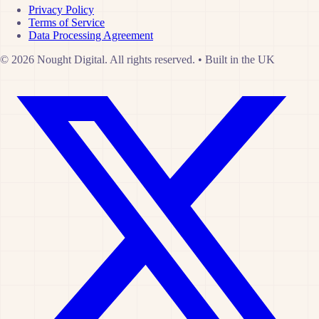
Privacy Policy
Terms of Service
Data Processing Agreement
© 2026 Nought Digital. All rights reserved.
•
Built in the UK