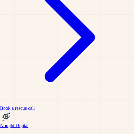
Book a rescue call
Nought Digital