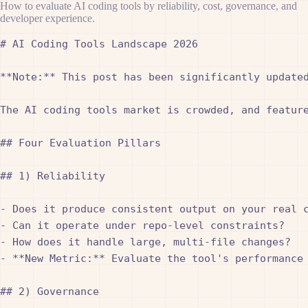
How to evaluate AI coding tools by reliability, cost, governance, and
developer experience.
# AI Coding Tools Landscape 2026

**Note:** This post has been significantly updated
The AI coding tools market is crowded, and featur
## Four Evaluation Pillars

## 1) Reliability

- Does it produce consistent output on your real c
- Can it operate under repo-level constraints?

- How does it handle large, multi-file changes?

- **New Metric:** Evaluate the tool's performance
## 2) Governance
