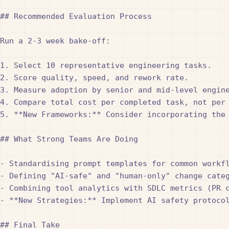
## Recommended Evaluation Process

Run a 2-3 week bake-off:

1. Select 10 representative engineering tasks.

2. Score quality, speed, and rework rate.

3. Measure adoption by senior and mid-level engine
4. Compare total cost per completed task, not per 
5. **New Frameworks:** Consider incorporating the
## What Strong Teams Are Doing

- Standardising prompt templates for common workfl
- Defining "AI-safe" and "human-only" change categ
- Combining tool analytics with SDLC metrics (PR c
- **New Strategies:** Implement AI safety protoco
## Final Take
