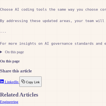
Choose AI coding tools the same way you choose cor
By addressing these updated areas, your team will 
---

On this page
On this page
Share this article
LinkedIn
Copy Link
Related Articles
Engineering