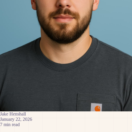
Jake Henshall
January 22, 2026
7 min read