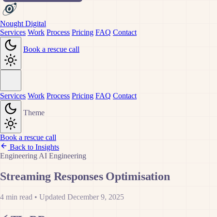
Nought Digital
Services
Work
Process
Pricing
FAQ
Contact
Book a rescue call
Services
Work
Process
Pricing
FAQ
Contact
Theme
Book a rescue call
Back to Insights
Engineering
AI
Engineering
Streaming Responses Optimisation
4 min read
•
Updated December 9, 2025