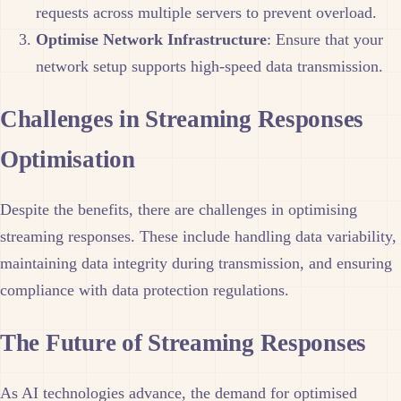
requests across multiple servers to prevent overload.
Optimise Network Infrastructure
: Ensure that your
network setup supports high-speed data transmission.
Challenges in Streaming Responses
Optimisation
Despite the benefits, there are challenges in optimising
streaming responses. These include handling data variability,
maintaining data integrity during transmission, and ensuring
compliance with data protection regulations.
The Future of Streaming Responses
As AI technologies advance, the demand for optimised