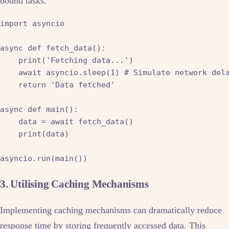
bound tasks.
import asyncio

async def fetch_data():

    print('Fetching data...')

    await asyncio.sleep(1) # Simulate network dela
    return 'Data fetched'

async def main():

    data = await fetch_data()

    print(data)

3. Utilising Caching Mechanisms
Implementing caching mechanisms can dramatically reduce
response time by storing frequently accessed data. This