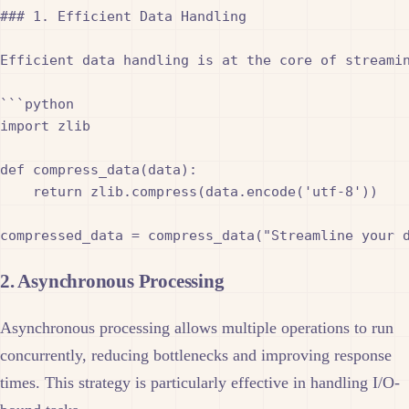
### 1. Efficient Data Handling

Efficient data handling is at the core of streamin
```python

import zlib

def compress_data(data):

    return zlib.compress(data.encode('utf-8'))

2. Asynchronous Processing
Asynchronous processing allows multiple operations to run
concurrently, reducing bottlenecks and improving response
times. This strategy is particularly effective in handling I/O-