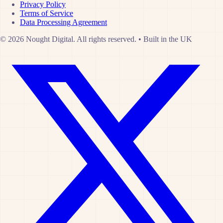
Privacy Policy
Terms of Service
Data Processing Agreement
© 2026 Nought Digital. All rights reserved.
•
Built in the UK