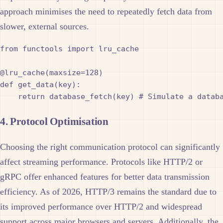
approach minimises the need to repeatedly fetch data from
slower, external sources.
from functools import lru_cache

@lru_cache(maxsize=128)

def get_data(key):

4. Protocol Optimisation
Choosing the right communication protocol can significantly
affect streaming performance. Protocols like HTTP/2 or
gRPC offer enhanced features for better data transmission
efficiency. As of 2026, HTTP/3 remains the standard due to
its improved performance over HTTP/2 and widespread
support across major browsers and servers. Additionally, the