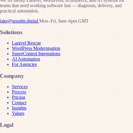
We fix messy Laravel, WordPress, ecommerce, and AI systems for
teams that need working software fast — diagnosis, delivery, and
practical automation.
jake@nought.digital
Mon–Fri, 9am–6pm GMT
Solutions
Laravel Rescue
WordPress Modernisation
SuperControl Integrations
AI Automation
For Agencies
Company
Services
Process
Pricing
Contact
Insights
Values
Legal