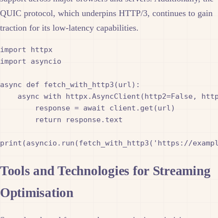
QUIC protocol, which underpins HTTP/3, continues to gain
traction for its low-latency capabilities.
import httpx

import asyncio

async def fetch_with_http3(url):

    async with httpx.AsyncClient(http2=False, http
        response = await client.get(url)

        return response.text

Tools and Technologies for Streaming
Optimisation