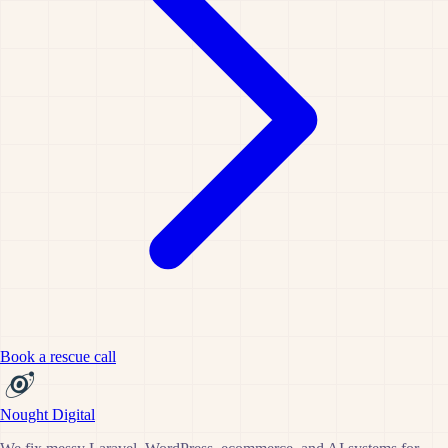
Book a rescue call
Nought Digital