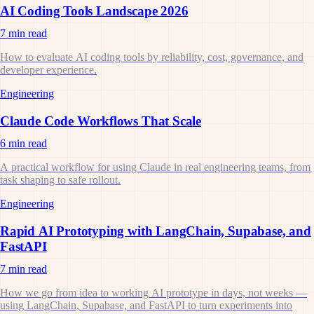
AI Coding Tools Landscape 2026
7 min read
How to evaluate AI coding tools by reliability, cost, governance, and
developer experience.
Engineering
Claude Code Workflows That Scale
6 min read
A practical workflow for using Claude in real engineering teams, from
task shaping to safe rollout.
Engineering
Rapid AI Prototyping with LangChain, Supabase, and
FastAPI
7 min read
How we go from idea to working AI prototype in days, not weeks —
using LangChain, Supabase, and FastAPI to turn experiments into