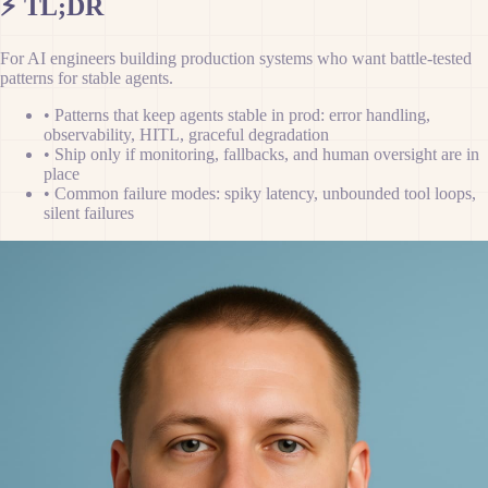
⚡
TL;DR
For AI engineers building production systems who want battle-tested
patterns for stable agents.
•
Patterns that keep agents stable in prod: error handling,
observability, HITL, graceful degradation
•
Ship only if monitoring, fallbacks, and human oversight are in
place
•
Common failure modes: spiky latency, unbounded tool loops,
silent failures