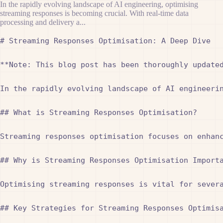
In the rapidly evolving landscape of AI engineering, optimising
streaming responses is becoming crucial. With real-time data
processing and delivery a...
# Streaming Responses Optimisation: A Deep Dive

**Note: This blog post has been thoroughly updated
In the rapidly evolving landscape of AI engineeri
## What is Streaming Responses Optimisation?

Streaming responses optimisation focuses on enhan
## Why is Streaming Responses Optimisation Importa
Optimising streaming responses is vital for sever
## Key Strategies for Streaming Responses Optimisa