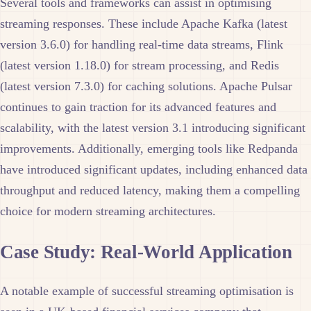
Several tools and frameworks can assist in optimising
streaming responses. These include Apache Kafka (latest
version 3.6.0) for handling real-time data streams, Flink
(latest version 1.18.0) for stream processing, and Redis
(latest version 7.3.0) for caching solutions. Apache Pulsar
continues to gain traction for its advanced features and
scalability, with the latest version 3.1 introducing significant
improvements. Additionally, emerging tools like Redpanda
have introduced significant updates, including enhanced data
throughput and reduced latency, making them a compelling
choice for modern streaming architectures.
Case Study: Real-World Application
A notable example of successful streaming optimisation is