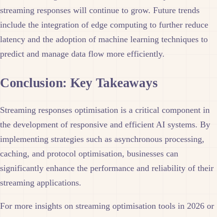
streaming responses will continue to grow. Future trends
include the integration of edge computing to further reduce
latency and the adoption of machine learning techniques to
predict and manage data flow more efficiently.
Conclusion: Key Takeaways
Streaming responses optimisation is a critical component in
the development of responsive and efficient AI systems. By
implementing strategies such as asynchronous processing,
caching, and protocol optimisation, businesses can
significantly enhance the performance and reliability of their
streaming applications.
For more insights on streaming optimisation tools in 2026 or