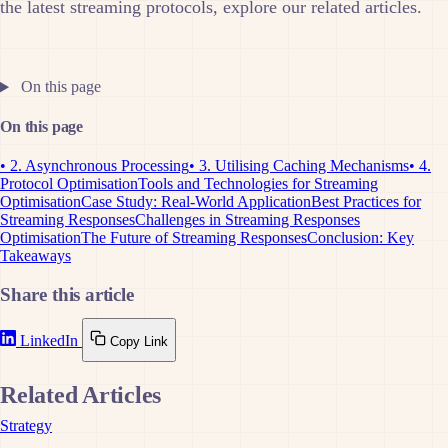
the latest streaming protocols, explore our related articles.
On this page
On this page
• 2. Asynchronous Processing
• 3. Utilising Caching Mechanisms
• 4.
Protocol Optimisation
Tools and Technologies for Streaming
Optimisation
Case Study: Real-World Application
Best Practices for
Streaming Responses
Challenges in Streaming Responses
Optimisation
The Future of Streaming Responses
Conclusion: Key
Takeaways
Share this article
LinkedIn
Copy Link
Related Articles
Strategy