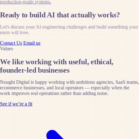
production-grade systems.
Ready to build AI that actually works?
Let's discuss your AI engineering challenges and build something your
users will love.
Contact Us
Email us
Values
We like working with useful, ethical,
founder-led businesses
Nought Digital is happy working with ambitious agencies, SaaS teams,
ecommerce businesses, and local operators — especially when the
work improves real operations rather than adding noise.
See if we’re a fit