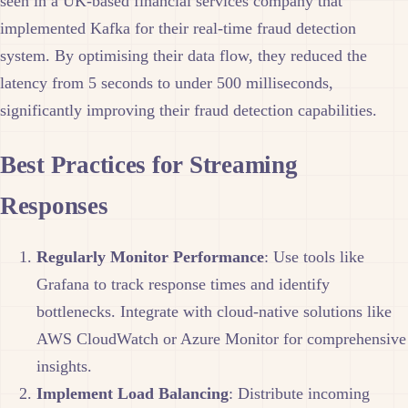
seen in a UK-based financial services company that
implemented Kafka for their real-time fraud detection
system. By optimising their data flow, they reduced the
latency from 5 seconds to under 500 milliseconds,
significantly improving their fraud detection capabilities.
Best Practices for Streaming
Responses
Regularly Monitor Performance
: Use tools like
Grafana to track response times and identify
bottlenecks. Integrate with cloud-native solutions like
AWS CloudWatch or Azure Monitor for comprehensive
insights.
Implement Load Balancing
: Distribute incoming