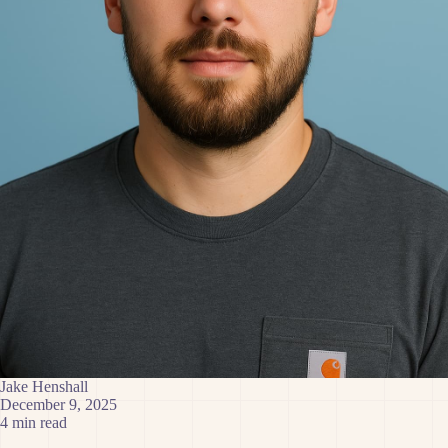
Jake Henshall
December 9, 2025
4 min read