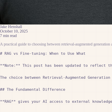
Jake Henshall
October 10, 2025
7 min read
A practical guide to choosing between retrieval-augmented generation 
# RAG vs Fine-tuning: When to Use What

**Note:** This post has been updated to reflect th
The choice between Retrieval-Augmented Generation
## The Fundamental Difference

**RAG** gives your AI access to external knowledge