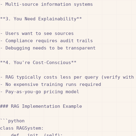
- Multi-source information systems

**3. You Need Explainability**

- Users want to see sources

- Compliance requires audit trails

- Debugging needs to be transparent

**4. You're Cost-Conscious**

- RAG typically costs less per query (verify with 
- No expensive training runs required

- Pay-as-you-go pricing model

### RAG Implementation Example

```python

class RAGSystem:

    def __init__(self):
