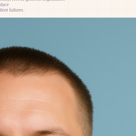
place
ent failures