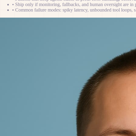
•
Ship only if monitoring, fallbacks, and human oversight are in 
•
Common failure modes: spiky latency, unbounded tool loops, sil