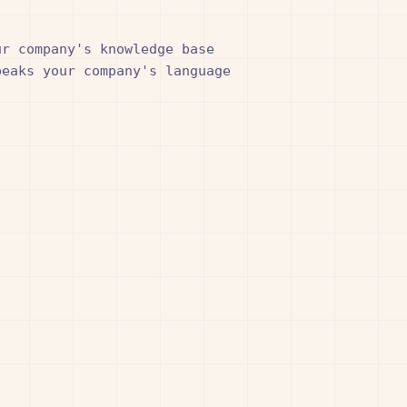
r company's knowledge base

eaks your company's language
