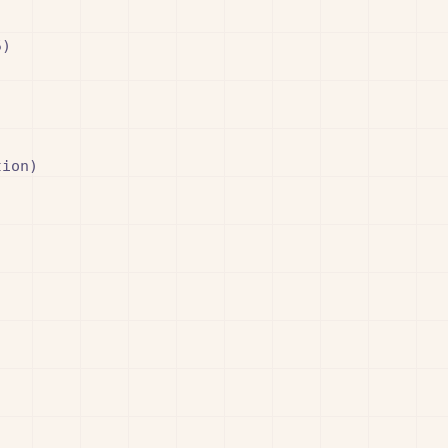
)

ion)
