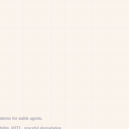
terns for stable agents.
ability, HITL, graceful degradation