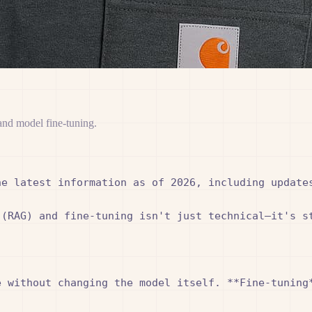
and model fine-tuning.
e latest information as of 2026, including updates
 (RAG) and fine-tuning isn't just technical—it's s
 without changing the model itself. **Fine-tuning*