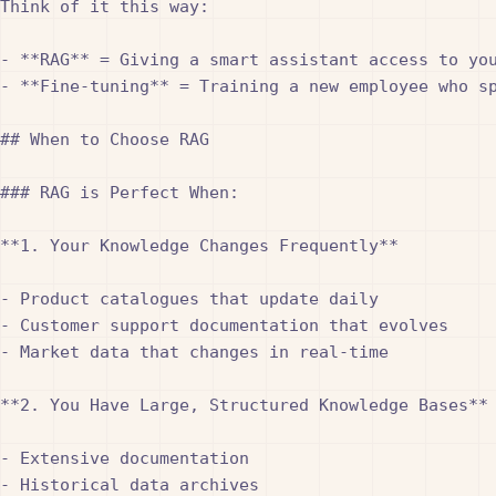
Think of it this way:

- **RAG** = Giving a smart assistant access to you
- **Fine-tuning** = Training a new employee who sp
## When to Choose RAG

### RAG is Perfect When:

**1. Your Knowledge Changes Frequently**

- Product catalogues that update daily

- Customer support documentation that evolves

- Market data that changes in real-time

**2. You Have Large, Structured Knowledge Bases**

- Extensive documentation

- Historical data archives
