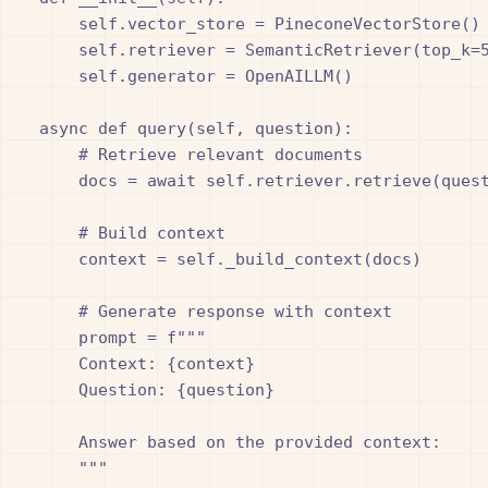
        self.vector_store = PineconeVectorStore()

        self.retriever = SemanticRetriever(top_k=5
        self.generator = OpenAILLM()

    async def query(self, question):

        # Retrieve relevant documents

        docs = await self.retriever.retrieve(quest
        # Build context

        context = self._build_context(docs)

        # Generate response with context

        prompt = f"""

        Context: {context}

        Question: {question}

        Answer based on the provided context:

        """
