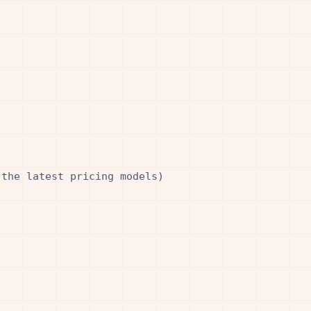
the latest pricing models)
