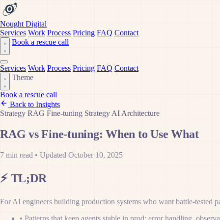
Nought Digital
Services
Work
Process
Pricing
FAQ
Contact
Book a rescue call
Services
Work
Process
Pricing
FAQ
Contact
Theme
Book a rescue call
Back to Insights
Strategy
RAG
Fine-tuning
Strategy
AI Architecture
RAG vs Fine-tuning: When to Use What
7 min read
•
Updated October 10, 2025
⚡
TL;DR
For AI engineers building production systems who want battle-tested pat
•
Patterns that keep agents stable in prod: error handling, observ