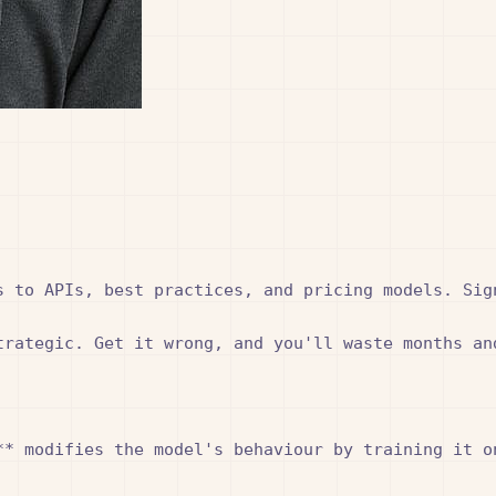
 to APIs, best practices, and pricing models. Sign
trategic. Get it wrong, and you'll waste months an
* modifies the model's behaviour by training it on