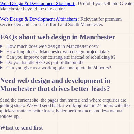
Web Design & Development Stockport
: Useful if you sell into Greater
Manchester beyond the city centre.
Web Design & Development Altrincham
: Relevant for premium
service demand across Trafford and South Manchester.
FAQs about web design in Manchester
How much does web design in Manchester cost?
How long does a Manchester web design project take?
Can you improve our existing site instead of rebuilding it?
Do you handle SEO as part of the build?
Can you give us a working plan and quote in 24 hours?
Need web design and development in
Manchester that drives better leads?
Send the current site, the pages that matter, and where enquiries are
getting stuck. We will send back a working plan in 24 hours with the
quickest route to better leads, better performance, and less manual
follow-up.
What to send first