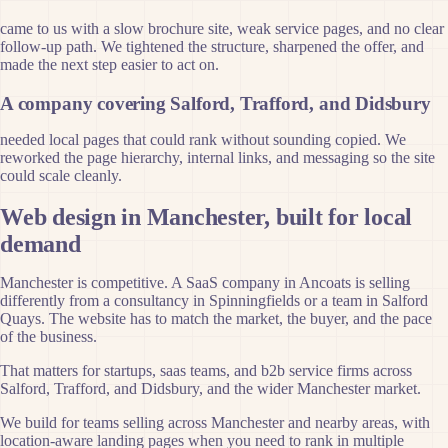
came to us with a slow brochure site, weak service pages, and no clear
follow-up path. We tightened the structure, sharpened the offer, and
made the next step easier to act on.
A company covering Salford, Trafford, and Didsbury
needed local pages that could rank without sounding copied. We
reworked the page hierarchy, internal links, and messaging so the site
could scale cleanly.
Web design in Manchester, built for local
demand
Manchester is competitive. A SaaS company in Ancoats is selling
differently from a consultancy in Spinningfields or a team in Salford
Quays. The website has to match the market, the buyer, and the pace
of the business.
That matters for startups, saas teams, and b2b service firms across
Salford, Trafford, and Didsbury, and the wider Manchester market.
We build for teams selling across Manchester and nearby areas, with
location-aware landing pages when you need to rank in multiple