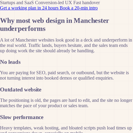
Startups and SaaS
Conversion-led UX
Fast handover
Get a working plan in 24 hours
Book a 20-min intro
Why most web design in Manchester
underperforms
A lot of Manchester websites look good in a deck and underperform in
the real world. Traffic lands, buyers hesitate, and the sales team ends
up doing work the site should already be handling.
No leads
You are paying for SEO, paid search, or outbound, but the website is
not turning interest into booked demos or qualified enquiries.
Outdated website
The positioning is old, the pages are hard to edit, and the site no longer
matches the pace of your product or sales team.
Slow performance
Heavy templates, weak hosting, and bloated scripts push load times up