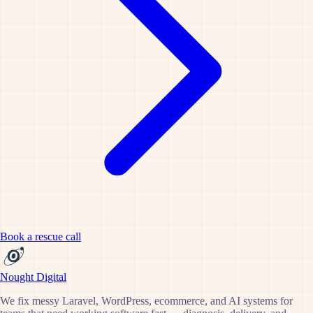
Book a rescue call
Nought Digital
We fix messy Laravel, WordPress, ecommerce, and AI systems for