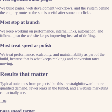
We build pages, web development workflows, and the system behind
the enquiry route so the site is useful after someone clicks.
Most stop at launch
We keep working on performance, internal links, automation, and
follow-up so the website keeps improving instead of drifting.
Most treat speed as polish
We treat performance, scalability, and maintainability as part of the
build, because that is what keeps rankings and conversion rates
moving.
Results that matter
Typical outcomes from projects like this are straightforward: more
qualified demand, fewer leaks in the funnel, and a website marketing
can actually use.
1.8s
page speed target