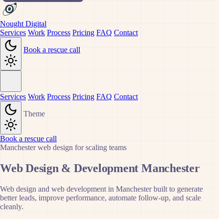
Nought Digital
Services
Work
Process
Pricing
FAQ
Contact
Book a rescue call
Services
Work
Process
Pricing
FAQ
Contact
Theme
Book a rescue call
Manchester web design for scaling teams
Web Design & Development Manchester
Web design and web development in Manchester built to generate
better leads, improve performance, automate follow-up, and scale
cleanly.