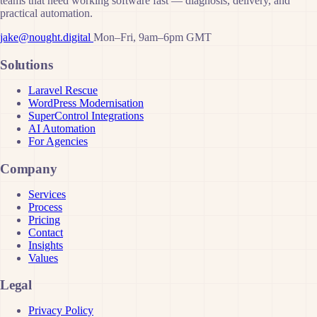
teams that need working software fast — diagnosis, delivery, and
practical automation.
jake@nought.digital
Mon–Fri, 9am–6pm GMT
Solutions
Laravel Rescue
WordPress Modernisation
SuperControl Integrations
AI Automation
For Agencies
Company
Services
Process
Pricing
Contact
Insights
Values
Legal
Privacy Policy