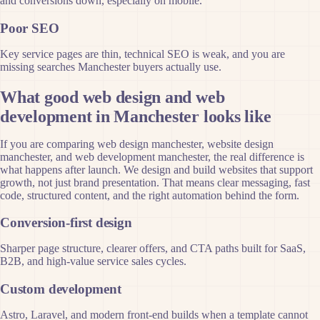
and conversions down, especially on mobile.
Poor SEO
Key service pages are thin, technical SEO is weak, and you are
missing searches Manchester buyers actually use.
What good web design and web
development in Manchester looks like
If you are comparing web design manchester, website design
manchester, and web development manchester, the real difference is
what happens after launch. We design and build websites that support
growth, not just brand presentation. That means clear messaging, fast
code, structured content, and the right automation behind the form.
Conversion-first design
Sharper page structure, clearer offers, and CTA paths built for SaaS,
B2B, and high-value service sales cycles.
Custom development
Astro, Laravel, and modern front-end builds when a template cannot