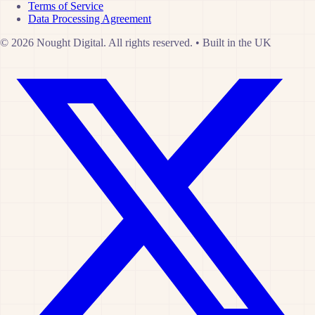
Terms of Service
Data Processing Agreement
© 2026 Nought Digital. All rights reserved.
•
Built in the UK