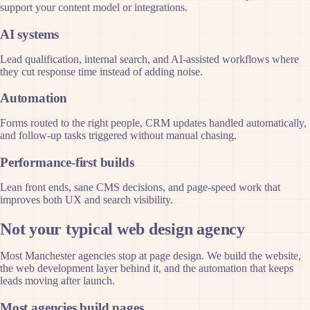
support your content model or integrations.
AI systems
Lead qualification, internal search, and AI-assisted workflows where
they cut response time instead of adding noise.
Automation
Forms routed to the right people, CRM updates handled automatically,
and follow-up tasks triggered without manual chasing.
Performance-first builds
Lean front ends, sane CMS decisions, and page-speed work that
improves both UX and search visibility.
Not your typical web design agency
Most Manchester agencies stop at page design. We build the website,
the web development layer behind it, and the automation that keeps
leads moving after launch.
Most agencies build pages