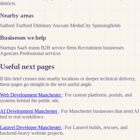
districts.
Nearby areas
Salford
Trafford
Didsbury
Ancoats
MediaCity
Spinningfields
Businesses we help
Startups
SaaS teams
B2B service firms
Recruitment businesses
Agencies
Professional services
Useful next pages
If this brief crosses into nearby locations or deeper technical delivery,
these pages go straight to the next useful angle.
Web Development Manchester
: For custom platforms, portals, and
systems behind the public site.
AI Development Manchester
: For Manchester businesses that need AI
tied to real workflows.
Laravel Developer Manchester
: For Laravel builds, rescues, and
backend-heavy website projects.