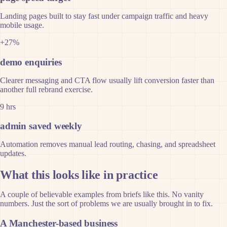
Landing pages built to stay fast under campaign traffic and heavy
mobile usage.
+27%
demo enquiries
Clearer messaging and CTA flow usually lift conversion faster than
another full rebrand exercise.
9 hrs
admin saved weekly
Automation removes manual lead routing, chasing, and spreadsheet
updates.
What this looks like in practice
A couple of believable examples from briefs like this. No vanity
numbers. Just the sort of problems we are usually brought in to fix.
A Manchester-based business