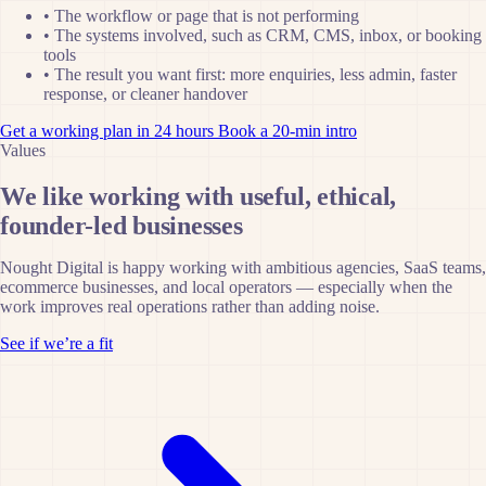
•
The workflow or page that is not performing
•
The systems involved, such as CRM, CMS, inbox, or booking
tools
•
The result you want first: more enquiries, less admin, faster
response, or cleaner handover
Get a working plan in 24 hours
Book a 20-min intro
Values
We like working with useful, ethical,
founder-led businesses
Nought Digital is happy working with ambitious agencies, SaaS teams,
ecommerce businesses, and local operators — especially when the
work improves real operations rather than adding noise.
See if we’re a fit