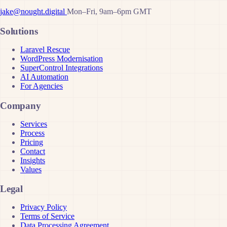
jake@nought.digital
Mon–Fri, 9am–6pm GMT
Solutions
Laravel Rescue
WordPress Modernisation
SuperControl Integrations
AI Automation
For Agencies
Company
Services
Process
Pricing
Contact
Insights
Values
Legal
Privacy Policy
Terms of Service
Data Processing Agreement