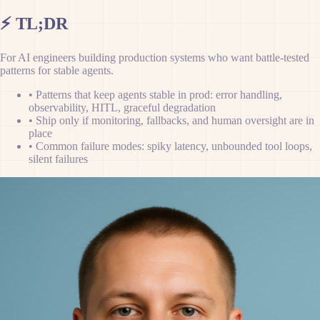
⚡
TL;DR
For AI engineers building production systems who want battle-tested
patterns for stable agents.
•
Patterns that keep agents stable in prod: error handling,
observability, HITL, graceful degradation
•
Ship only if monitoring, fallbacks, and human oversight are in
place
•
Common failure modes: spiky latency, unbounded tool loops,
silent failures