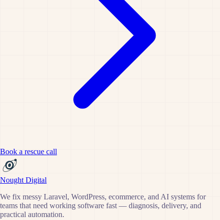
Book a rescue call
Nought Digital
We fix messy Laravel, WordPress, ecommerce, and AI systems for
teams that need working software fast — diagnosis, delivery, and
practical automation.