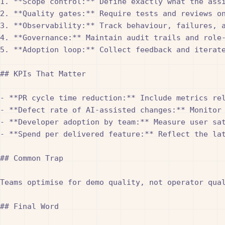
1. **Scope control:** Define exactly what the ass
2. **Quality gates:** Require tests and reviews o
3. **Observability:** Track behaviour, failures, 
4. **Governance:** Maintain audit trails and role
5. **Adoption loop:** Collect feedback and iterate
## KPIs That Matter

- **PR cycle time reduction:** Include metrics rel
- **Defect rate of AI-assisted changes:** Monitor
- **Developer adoption by team:** Measure user sat
- **Spend per delivered feature:** Reflect the la
## Common Trap

Teams optimise for demo quality, not operator qua
## Final Word
