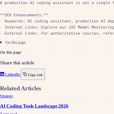
A production AI coding assistant is not a single 
**SEO Enhancements:**

- Keywords: AI coding assistant, production AI dep
- Internal Links: Explore our [AI Model Monitorin
On this page
On this page
Share this article
LinkedIn
Copy Link
Related Articles
Strategy
AI Coding Tools Landscape 2026