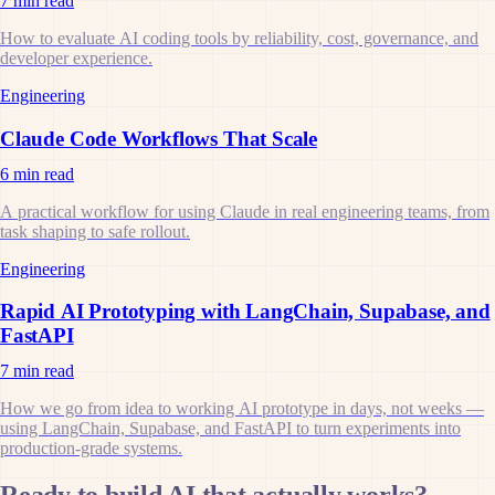
7 min read
How to evaluate AI coding tools by reliability, cost, governance, and
developer experience.
Engineering
Claude Code Workflows That Scale
6 min read
A practical workflow for using Claude in real engineering teams, from
task shaping to safe rollout.
Engineering
Rapid AI Prototyping with LangChain, Supabase, and
FastAPI
7 min read
How we go from idea to working AI prototype in days, not weeks —
using LangChain, Supabase, and FastAPI to turn experiments into
production-grade systems.