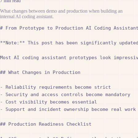
7 min read
What changes between demo and production when building an
internal AI coding assistant.
# From Prototype to Production AI Coding Assistant
**Note:** This post has been significantly update
Most AI coding assistant prototypes look impressiv
## What Changes in Production

- Reliability requirements become strict

- Security and access controls become mandatory

- Cost visibility becomes essential

- Support and incident ownership become real work

## Production Readiness Checklist
