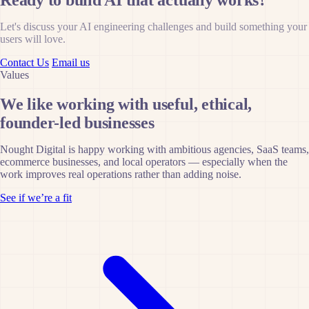
Ready to build AI that actually works?
Let's discuss your AI engineering challenges and build something your
users will love.
Contact Us
Email us
Values
We like working with useful, ethical,
founder-led businesses
Nought Digital is happy working with ambitious agencies, SaaS teams,
ecommerce businesses, and local operators — especially when the
work improves real operations rather than adding noise.
See if we’re a fit