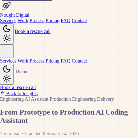
Nought Digital
Services
Work
Process
Pricing
FAQ
Contact
Book a rescue call
Services
Work
Process
Pricing
FAQ
Contact
Theme
Book a rescue call
Back to Insights
Engineering
AI Assistant
Production
Engineering
Delivery
From Prototype to Production AI Coding
Assistant
7 min read
•
Updated February 14, 2026