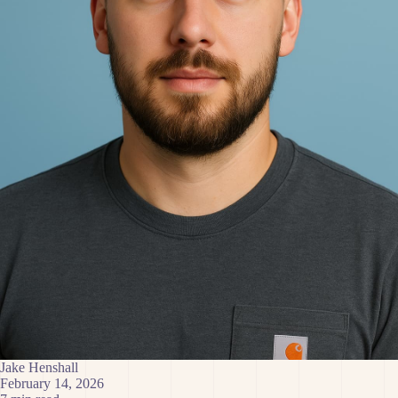
Jake Henshall
February 14, 2026