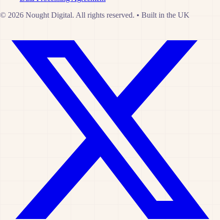
© 2026 Nought Digital. All rights reserved.
•
Built in the UK