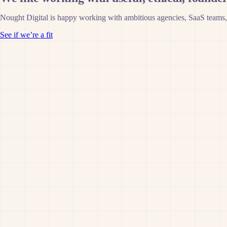
Nought Digital is happy working with ambitious agencies, SaaS teams,
See if we’re a fit