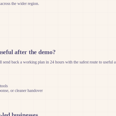
 across the wider region.
seful after the demo?
 send back a working plan in 24 hours with the safest route to useful 
tools
sponse, or cleaner handover
-led businesses