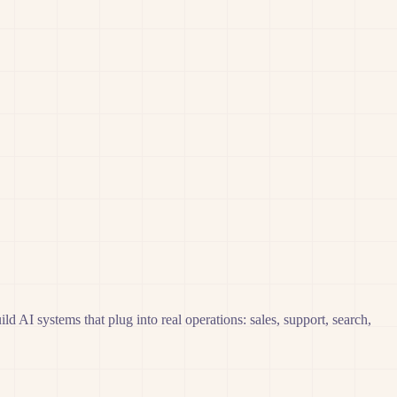
AI systems that plug into real operations: sales, support, search,