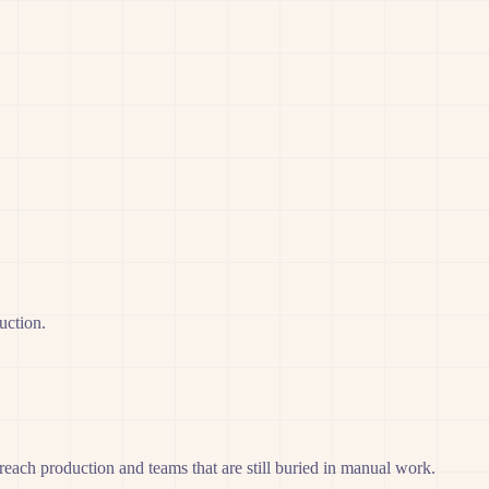
uction.
r reach production and teams that are still buried in manual work.