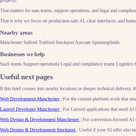
properly.
That matters for saas teams, support operations, and legal and complia
That is why we focus on production-safe AI, clear interfaces, and human
Nearby areas
Manchester
Salford
Trafford
Stockport
Ancoats
Spinningfields
Businesses we help
SaaS teams
Support operations
Legal and compliance teams
Logistics 
Useful next pages
If this brief crosses into nearby locations or deeper technical delivery, t
Web Development Manchester
: For the custom platform work that usua
Laravel Developer Manchester
: For Laravel applications that need AI 
Web Design & Development Manchester
: For conversion-focused AI 
Web Design & Development Stockport
: Useful if your AI offer also