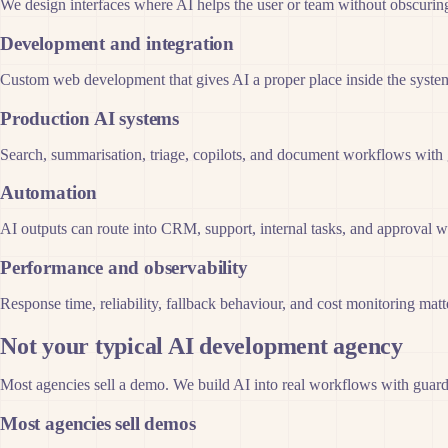
We design interfaces where AI helps the user or team without obscuring 
Development and integration
Custom web development that gives AI a proper place inside the system 
Production AI systems
Search, summarisation, triage, copilots, and document workflows with gu
Automation
AI outputs can route into CRM, support, internal tasks, and approval w
Performance and observability
Response time, reliability, fallback behaviour, and cost monitoring matt
Not your typical AI development agency
Most agencies sell a demo. We build AI into real workflows with guardra
Most agencies sell demos