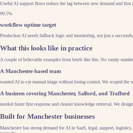
Useful AI support flows reduce the lag between new demand and first 
99.5%
workflow uptime target
Production AI needs fallback logic and monitoring, not just a successf
What this looks like in practice
A couple of believable examples from briefs like this. No vanity numbers
A Manchester-based team
wanted AI to cut manual triage without losing control. We scoped the 
A business covering Manchester, Salford, and Trafford
needed faster first response and cleaner knowledge retrieval. We designe
Built for Manchester businesses
Manchester has strong demand for AI in SaaS, legal, support, logistics,