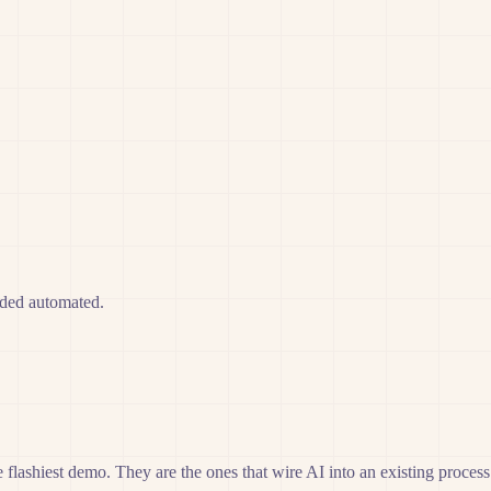
eded automated.
 flashiest demo. They are the ones that wire AI into an existing process