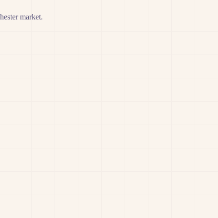
hester market.