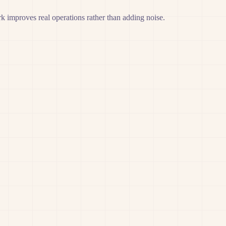
 improves real operations rather than adding noise.