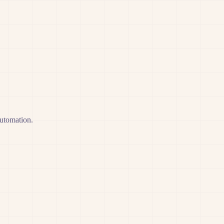
automation.