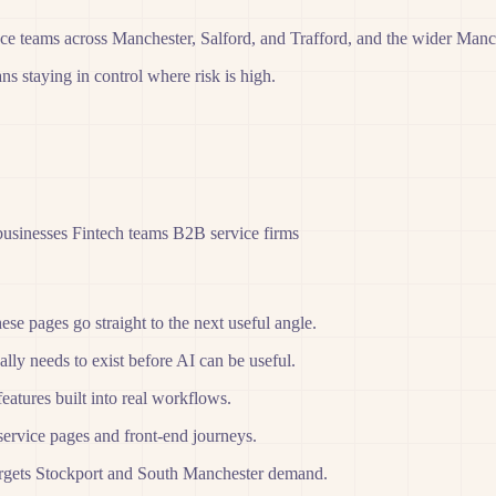
nce teams across Manchester, Salford, and Trafford, and the wider Manc
s staying in control where risk is high.
businesses
Fintech teams
B2B service firms
hese pages go straight to the next useful angle.
lly needs to exist before AI can be useful.
features built into real workflows.
service pages and front-end journeys.
 targets Stockport and South Manchester demand.