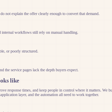
 do not explain the offer clearly enough to convert that demand.
 internal workflows still rely on manual handling.
le, or poorly structured.
nd the service pages lack the depth buyers expect.
oks like
 response times, and keep people in control where it matters. We build 
pplication layer, and the automation all need to work together.