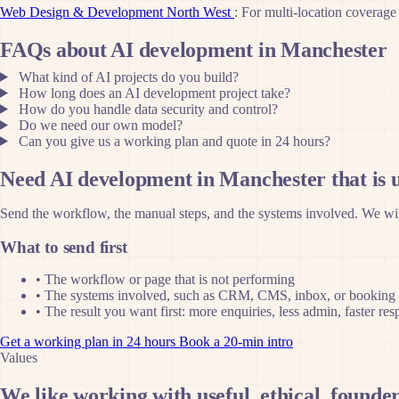
Web Design & Development North West
: For multi-location coverage
FAQs about AI development in Manchester
What kind of AI projects do you build?
How long does an AI development project take?
How do you handle data security and control?
Do we need our own model?
Can you give us a working plan and quote in 24 hours?
Need AI development in Manchester that is u
Send the workflow, the manual steps, and the systems involved. We will
What to send first
•
The workflow or page that is not performing
•
The systems involved, such as CRM, CMS, inbox, or booking 
•
The result you want first: more enquiries, less admin, faster re
Get a working plan in 24 hours
Book a 20-min intro
Values
We like working with useful, ethical, founder