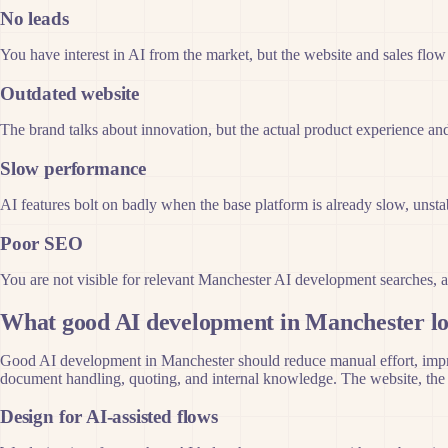
No leads
You have interest in AI from the market, but the website and sales flow
Outdated website
The brand talks about innovation, but the actual product experience and
Slow performance
AI features bolt on badly when the base platform is already slow, unstab
Poor SEO
You are not visible for relevant Manchester AI development searches, a
What good AI development in Manchester lo
Good AI development in Manchester should reduce manual effort, improve
document handling, quoting, and internal knowledge. The website, the a
Design for AI-assisted flows