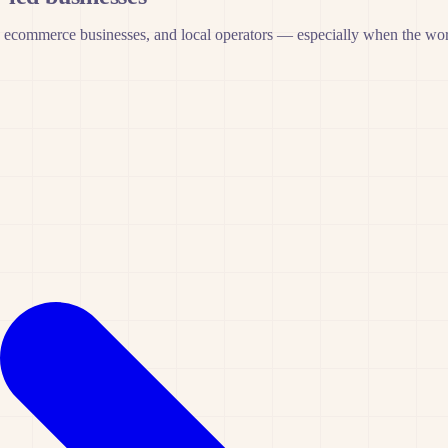
 ecommerce businesses, and local operators — especially when the work