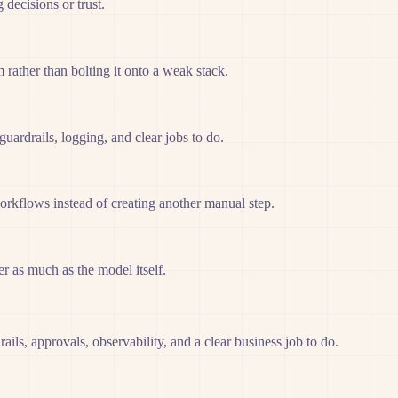
decisions or trust.
rather than bolting it onto a weak stack.
ardrails, logging, and clear jobs to do.
orkflows instead of creating another manual step.
er as much as the model itself.
ils, approvals, observability, and a clear business job to do.