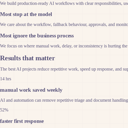
We build production-ready AI workflows with clear responsibilities, use
Most stop at the model
We care about the workflow, fallback behaviour, approvals, and monito
Most ignore the business process
We focus on where manual work, delay, or inconsistency is hurting the 
Results that matter
The best AI projects reduce repetitive work, speed up response, and sup
14 hrs
manual work saved weekly
AI and automation can remove repetitive triage and document handlin
52%
faster first response