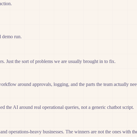
action.
ul demo run.
. Just the sort of problems we are usually brought in to fix.
workflow around approvals, logging, and the parts the team actually ne
d the AI around real operational queries, not a generic chatbot script.
 and operations-heavy businesses. The winners are not the ones with the