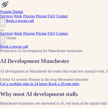
Nought Digital
Services
Work
Process
Pricing
FAQ
Contact
Book a rescue call
Services
Work
Process
Pricing
FAQ
Contact
Theme
Book a rescue call
Production AI development for Manchester businesses
AI Development Manchester
AI development in Manchester for teams that want less manual work, fas
Useful AI systems
Human in the loop
Measured outcomes
Get a working plan in 24 hours
Book a 20-min intro
Why most AI development stalls
Manchester businesses are interested in AI, but most of the market still