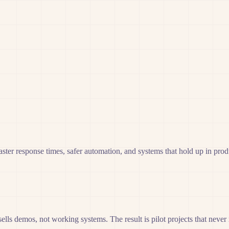
ter response times, safer automation, and systems that hold up in prod
 sells demos, not working systems. The result is pilot projects that neve