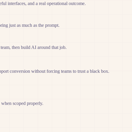
ful interfaces, and a real operational outcome.
ring just as much as the prompt.
team, then build AI around that job.
port conversion without forcing teams to trust a black box.
g when scoped properly.